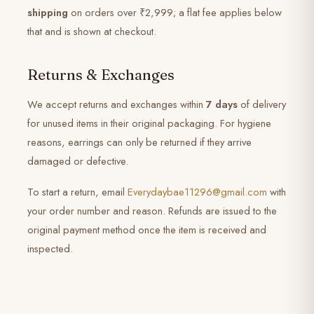
shipping
on orders over ₹2,999; a flat fee applies below
that and is shown at checkout.
Returns & Exchanges
We accept returns and exchanges within
7 days
of delivery
for unused items in their original packaging. For hygiene
reasons, earrings can only be returned if they arrive
damaged or defective.
To start a return, email
Everydaybae11296@gmail.com
with
your order number and reason. Refunds are issued to the
original payment method once the item is received and
inspected.