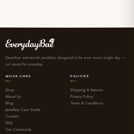
Demi-fine, anti-tarnish jewellery designed to be worn every single day —
not saved for someday.
QUICK LINKS
POLICIES
Shop
Shipping & Returns
About Us
Privacy Policy
Blog
Terms & Conditions
Jewellery Care Guide
Contact
FAQ
Our Community