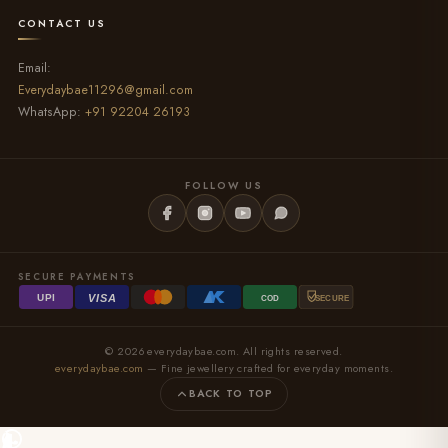
CONTACT US
Email:
Everydaybae11296@gmail.com
WhatsApp:
+91 92204 26193
FOLLOW US
SECURE PAYMENTS
VISA
UPI
COD
SECURE
© 2026 everydaybae.com. All rights reserved.
everydaybae.com
— Fine jewellery crafted for everyday moments.
BACK TO TOP