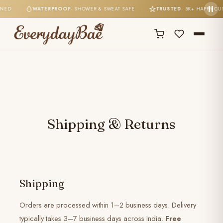
TONED
·
WATERPROOF
· SHOWER & SWEAT SAFE
·
TRUSTED
· 5K+ HAPPY C
Shipping & Returns
Shipping
Orders are processed within 1–2 business days. Delivery
typically takes 3–7 business days across India.
Free