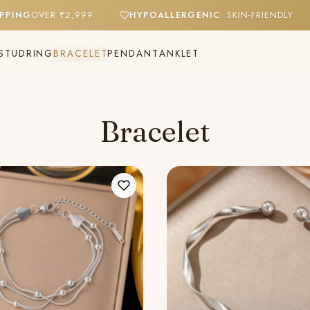
SHIPPING
OVER ₹2,999
HYPOALLERGENIC
· SKIN-FRIENDLY
·
STUD
RING
BRACELET
PENDANT
ANKLET
Bracelet