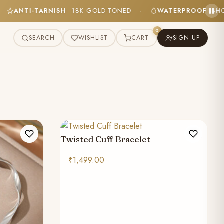
ANTI-TARNISH
· 18K GOLD-TONED
WATERPROOF
· 
·
·
0
SEARCH
WISHLIST
CART
SIGN UP
Twisted Cuff Bracelet
₹
1,499.00