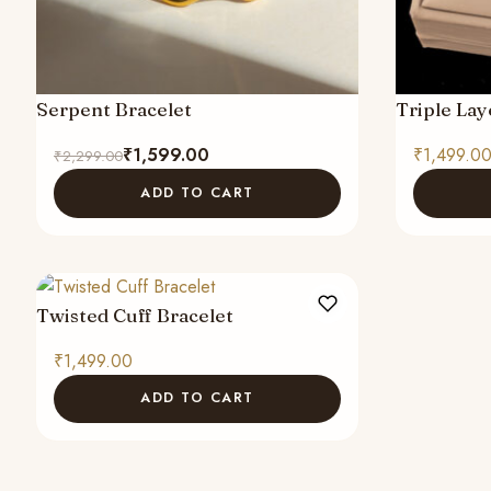
Serpent Bracelet
Triple Lay
Original
Current
₹
1,599.00
₹
1,499.0
₹
2,299.00
price
price
ADD TO CART
was:
is:
₹2,299.00.
₹1,599.00.
Twisted Cuff Bracelet
₹
1,499.00
ADD TO CART