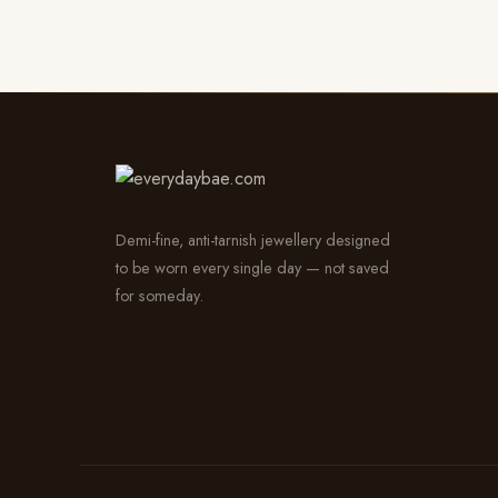
Demi-fine, anti-tarnish jewellery designed
to be worn every single day — not saved
for someday.