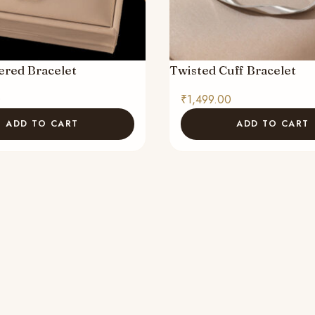
ered Bracelet
Twisted Cuff Bracelet
0
₹
1,499.00
ADD TO CART
ADD TO CART