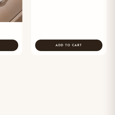
ADD TO CART