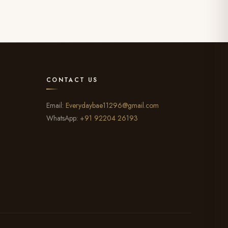
CONTACT US
Email:
Everydaybae11296@gmail.com
WhatsApp:
+91 92204 26193