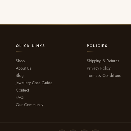
QUICK LINKS
POLICIES
Shop
Shipping & Returns
About Us
Privacy Policy
Blog
Terms & Conditions
Jewellery Care Guide
Contact
FAQ
Our Community