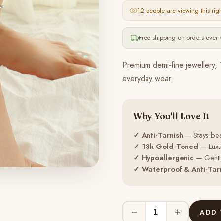
12 people
are viewing this rig
Free shipping on orders over 
Premium demi-fine jewellery, 
everyday wear.
Why You'll Love It
✓ Anti-Tarnish
— Stays beau
✓ 18k Gold-Toned
— Luxur
✓ Hypoallergenic
— Gentle
✓ Waterproof & Anti-Tar
−
+
ADD 