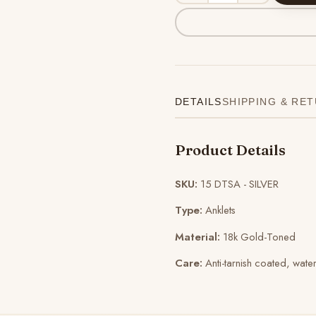
DETAILS
SHIPPING & RE
Product Details
SKU:
15 DTSA - SILVER
Type:
Anklets
Material:
18k Gold-Toned
Care:
Anti-tarnish coated, wate