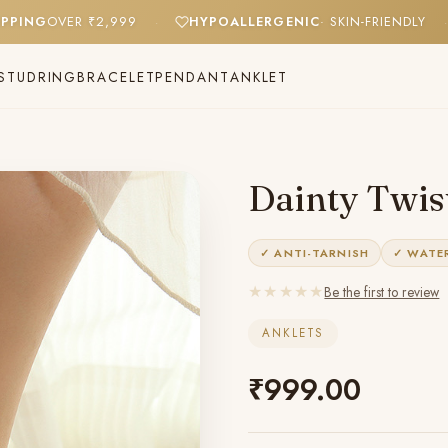
E SHIPPING
OVER ₹2,999
HYPOALLERGENIC
· SKIN-FRIEN
·
STUD
RING
BRACELET
PENDANT
ANKLET
Dainty Twist
✓ ANTI-TARNISH
✓ WATE
★★★★★
Be the first to review
ANKLETS
₹
999.00