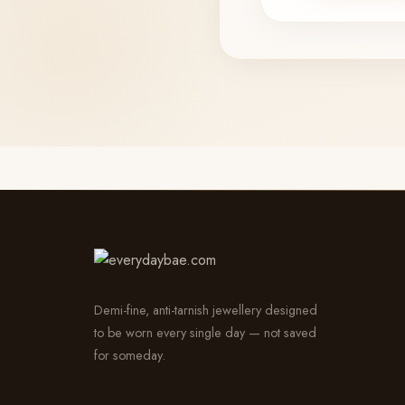
Demi-fine, anti-tarnish jewellery designed
to be worn every single day — not saved
for someday.