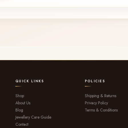
QUICK LINKS
POLICIES
Shop
Shipping & Returns
About Us
Privacy Policy
Blog
Terms & Conditions
Jewellery Care Guide
Contact