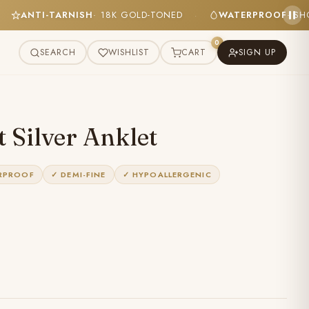
DLY
ANTI-TARNISH
· 18K GOLD-TONED
WATERPROO
·
·
0
SEARCH
WISHLIST
CART
SIGN UP
 Silver Anklet
RPROOF
✓ DEMI-FINE
✓ HYPOALLERGENIC