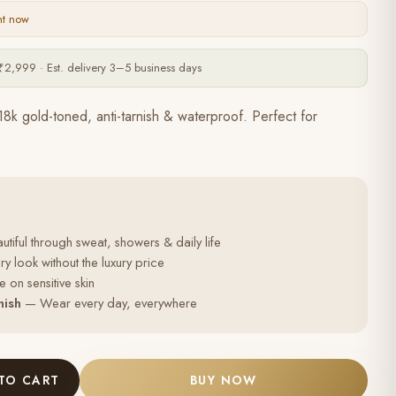
ht now
₹2,999 · Est. delivery 3–5 business days
18k gold-toned, anti-tarnish & waterproof. Perfect for
tiful through sweat, showers & daily life
y look without the luxury price
 on sensitive skin
nish
— Wear every day, everywhere
TO CART
BUY NOW