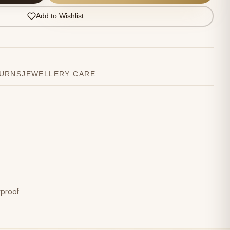
Add to Wishlist
TURNS
JEWELLERY CARE
rproof