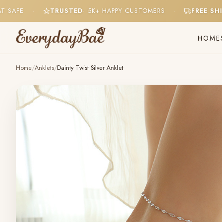
 SWEAT SAFE
TRUSTED
· 5K+ HAPPY CUSTOMERS
FRE
·
·
HOME
Home
/
Anklets
/
Dainty Twist Silver Anklet