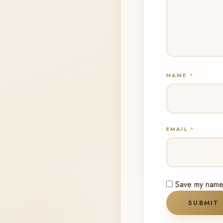
NAME
*
EMAIL
*
Save my name, 