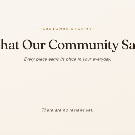
CUSTOMER STORIES
hat Our Community Sa
Every piece earns its place in your everyday.
There are no reviews yet.