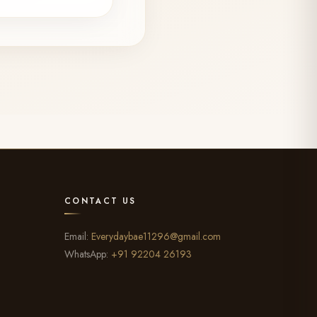
CONTACT US
Email:
Everydaybae11296@gmail.com
WhatsApp:
+91 92204 26193