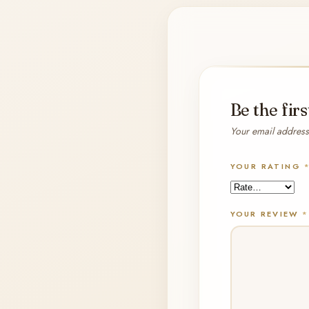
Be the fir
Your email address 
YOUR RATING
YOUR REVIEW
*