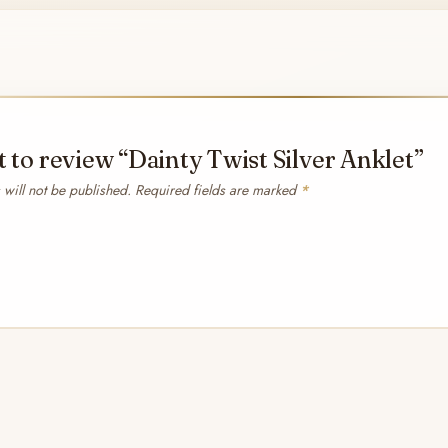
st to review “Dainty Twist Silver Anklet”
will not be published.
Required fields are marked
*
*