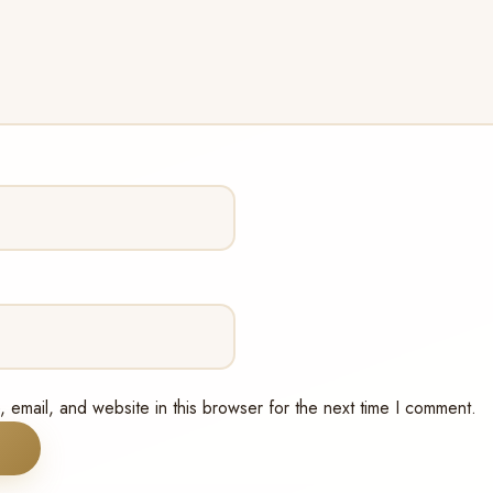
email, and website in this browser for the next time I comment.