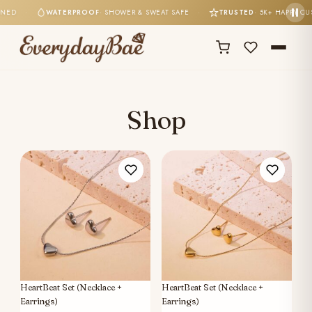
TONED
·
WATERPROOF
· SHOWER & SWEAT SAFE
·
TRUSTED
· 5K+ HAPPY 
Shop
HeartBeat Set (Necklace +
HeartBeat Set (Necklace +
Earrings)
Earrings)