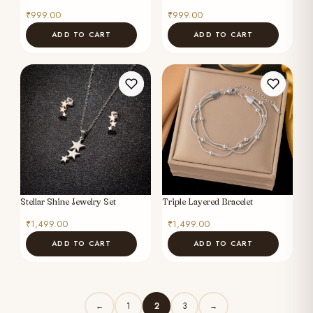
₹
999.00
₹
999.00
ADD TO CART
ADD TO CART
Stellar Shine Jewelry Set
Triple Layered Bracelet
₹
1,499.00
₹
1,499.00
ADD TO CART
ADD TO CART
1
2
3
←
→