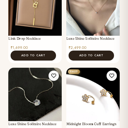
Link Drop Necklace
Luxe Shine Solitaire Necklace
₹
1,699.00
₹
2,499.00
ADD TO CART
ADD TO CART
SALE!
Luxe Shine Solitaire Necklace
Midnight Bloom Cuff Earrings