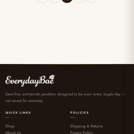
Demi-fine, anti-tarnish jewellery designed to be worn every single day —
not saved for someday.
QUICK LINKS
POLICIES
Shop
Shipping & Returns
About Us
Privacy Policy