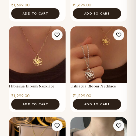
₹
1,699.00
₹
1,699.00
ADD TO CART
ADD TO CART
Hibiscus Bloom Necklace
Hibiscus Bloom Necklace
₹
1,299.00
₹
1,299.00
ADD TO CART
ADD TO CART