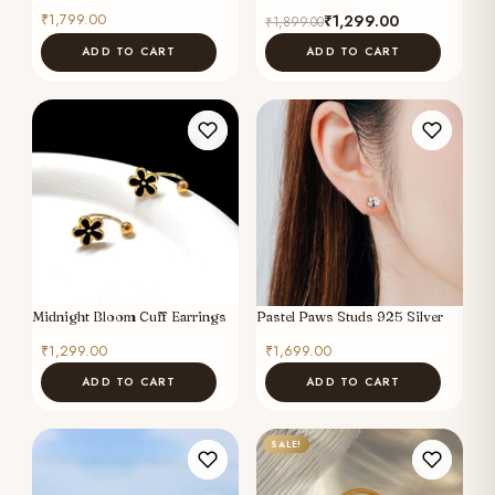
Original
Current
₹
1,799.00
₹
1,299.00
₹
1,899.00
price
price
ADD TO CART
ADD TO CART
was:
is:
₹1,899.00.
₹1,299.00.
Midnight Bloom Cuff Earrings
Pastel Paws Studs 925 Silver
₹
1,299.00
₹
1,699.00
ADD TO CART
ADD TO CART
SALE!