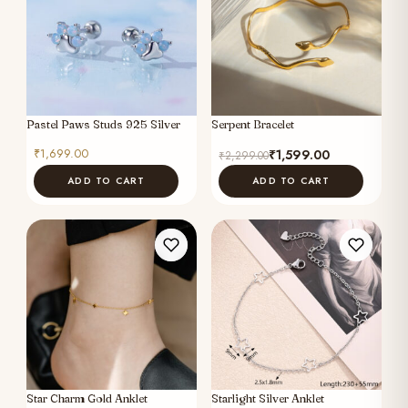
Pastel Paws Studs 925 Silver
Serpent Bracelet
Original
Current
₹
1,699.00
₹
1,599.00
₹
2,299.00
price
price
ADD TO CART
ADD TO CART
was:
is:
₹2,299.00.
₹1,599.00.
Star Charm Gold Anklet
Starlight Silver Anklet