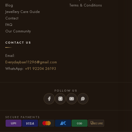
Blog
Terms & Conditions
Jewellery Care Guide
Contact
FAQ
Our Community
CONTACT US
Email:
Everydaybae11296@gmail.com
WhatsApp:
+91 92204 26193
FOLLOW US
SECURE PAYMENTS
VISA
UPI
COD
SECURE